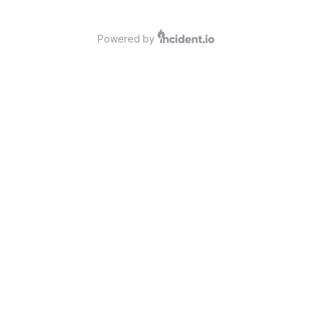
Powered by