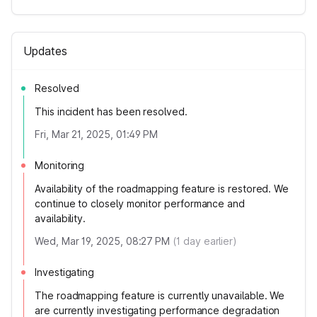
Updates
Resolved
This incident has been resolved.
Fri, Mar 21, 2025, 01:49 PM
Monitoring
Availability of the roadmapping feature is restored. We
continue to closely monitor performance and
availability.
Wed, Mar 19, 2025, 08:27 PM
(
1
day earlier)
Investigating
The roadmapping feature is currently unavailable. We
are currently investigating performance degradation