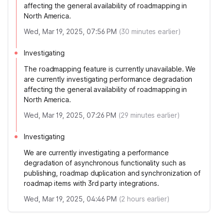
affecting the general availability of roadmapping in
North America.
Wed, Mar 19, 2025, 07:56 PM
(
30
minutes earlier)
Investigating
The roadmapping feature is currently unavailable. We
are currently investigating performance degradation
affecting the general availability of roadmapping in
North America.
Wed, Mar 19, 2025, 07:26 PM
(
29
minutes earlier)
Investigating
We are currently investigating a performance
degradation of asynchronous functionality such as
publishing, roadmap duplication and synchronization of
roadmap items with 3rd party integrations.
Wed, Mar 19, 2025, 04:46 PM
(
2
hours earlier)