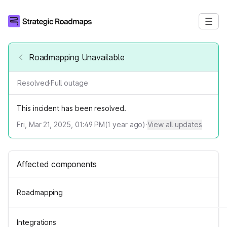
Roadmapping Unavailable
Resolved
·
Full outage
This incident has been resolved.
Fri, Mar 21, 2025, 01:49 PM
(
1
year ago)
·
View all updates
Affected components
Roadmapping
Integrations